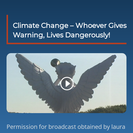
Climate Change – Whoever Gives
Warning, Lives Dangerously!
Permission for broadcast obtained by laura