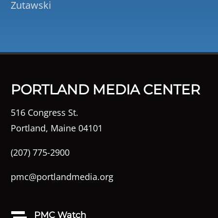
Zutawski
PORTLAND MEDIA CENTER
516 Congress St.
Portland, Maine 04101
(207) 775-2900
pmc@portlandmedia.org
PMC Watch
