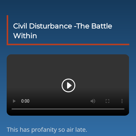
Civil Disturbance -The Battle
Within
This has profanity so air late.