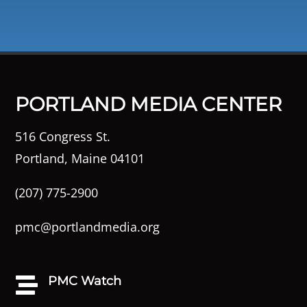
PORTLAND MEDIA CENTER
516 Congress St.
Portland, Maine 04101
(207) 775-2900
pmc@portlandmedia.org
PMC Watch
