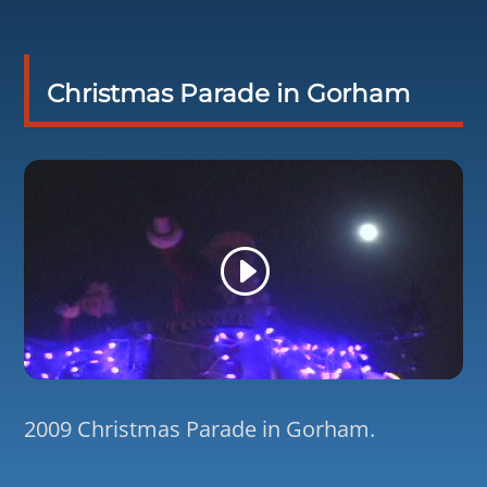
Christmas Parade in Gorham
2009 Christmas Parade in Gorham.