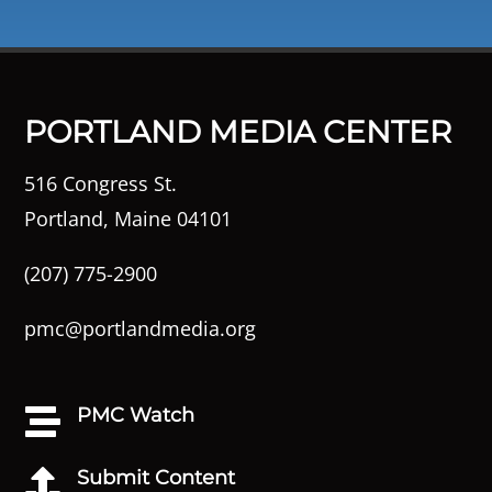
PORTLAND MEDIA CENTER
516 Congress St.
Portland, Maine 04101
(207) 775-2900
pmc@portlandmedia.org
PMC Watch

Submit Content
