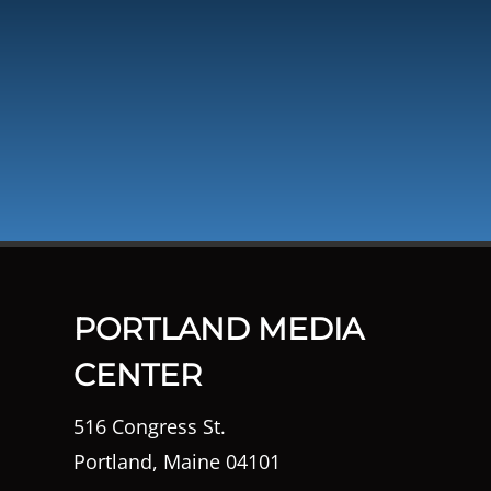
PORTLAND MEDIA
CENTER
516 Congress St.
Portland, Maine 04101