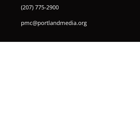
(207) 775-2900
pmc@portlandmedia.org