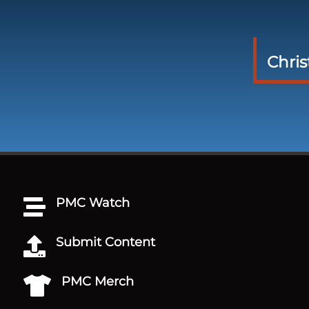
Chri
PMC Watch

Submit Content

PMC Merch
