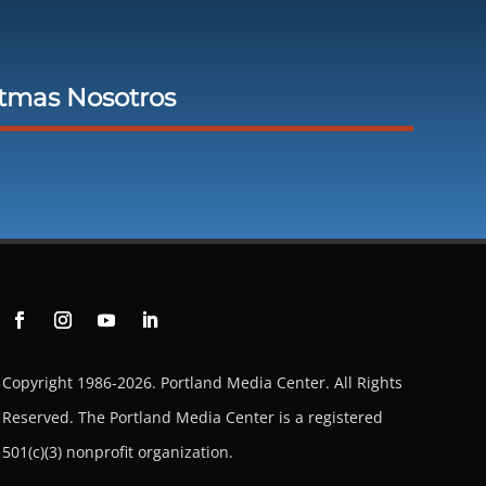
stmas Nosotros
Copyright 1986-2026. Portland Media Center. All Rights
Reserved.
The Portland Media Center is a registered
501(c)(3) nonprofit organization.