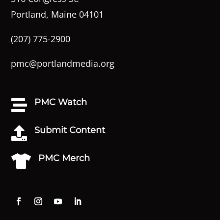
Portland, Maine 04101
(207) 775-2900
pmc@portlandmedia.org
PMC Watch

Submit Content

PMC Merch
