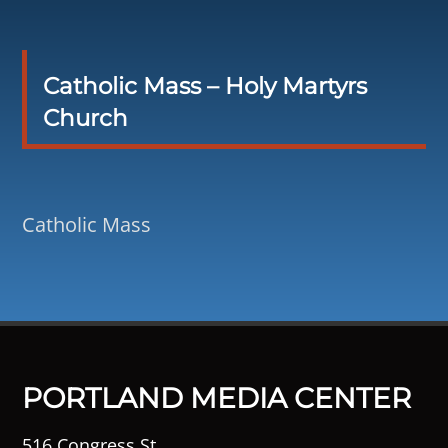
Catholic Mass – Holy Martyrs
Church
Catholic Mass
PORTLAND MEDIA CENTER
516 Congress St.