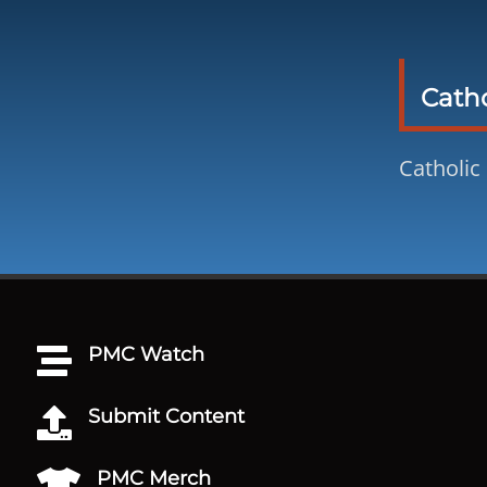
Catho
Catholic
PMC Watch

Submit Content

PMC Merch
