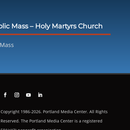
lic Mass – Holy Martyrs Church
 Mass
Copyright 1986-2026. Portland Media Center. All Rights
Reserved.
The Portland Media Center is a registered