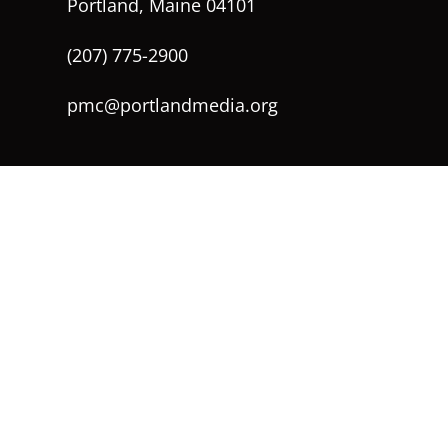
Portland, Maine 04101
(207) 775-2900
pmc@portlandmedia.org