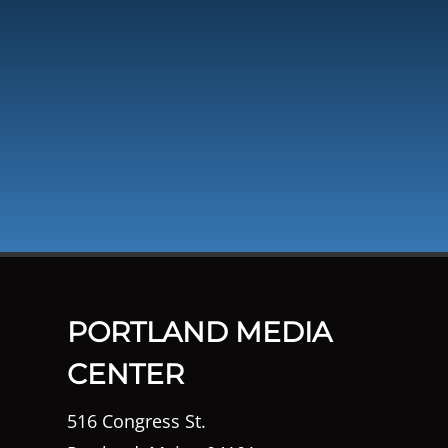
PORTLAND MEDIA
CENTER
516 Congress St.