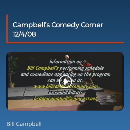
Campbell’s Comedy Corner
12/4/08
Bill Campbell