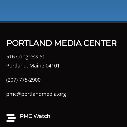
PORTLAND MEDIA CENTER
516 Congress St.
Portland, Maine 04101
(207) 775-2900
pmc@portlandmedia.org
PMC Watch
