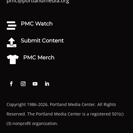
pmc@portlandmedia.org
PMC Watch

Submit Content

PMC Merch

Copyright 1986-2026. Portland Media Center. All Rights
Reserved.
The Portland Media Center is a registered 501(c)
(3) nonprofit organization.