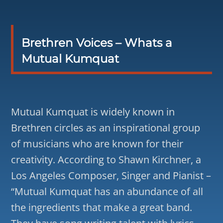
Brethren Voices – Whats a
Mutual Kumquat
Mutual Kumquat is widely known in
Brethren circles as an inspirational group
of musicians who are known for their
creativity. According to Shawn Kirchner, a
Los Angeles Composer, Singer and Pianist –
“Mutual Kumquat has an abundance of all
the ingredients that make a great band.