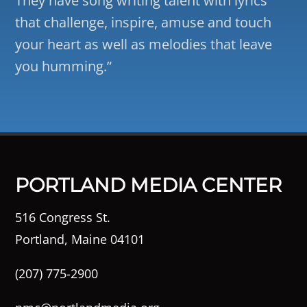
They have song writing talent with lyrics
that challenge, inspire, amuse and touch
your heart as well as melodies that leave
you humming.”
PORTLAND MEDIA CENTER
516 Congress St.
Portland, Maine 04101
(207) 775-2900