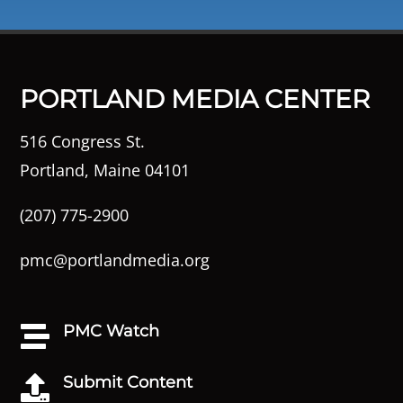
PORTLAND MEDIA CENTER
516 Congress St.
Portland, Maine 04101
(207) 775-2900
pmc@portlandmedia.org
PMC Watch

Submit Content
