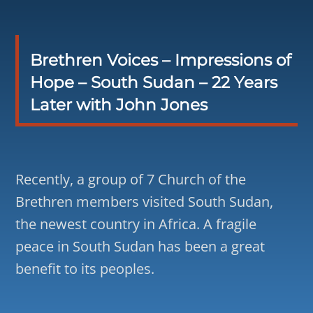
Brethren Voices – Impressions of
Hope – South Sudan – 22 Years
Later with John Jones
Recently, a group of 7 Church of the
Brethren members visited South Sudan,
the newest country in Africa. A fragile
peace in South Sudan has been a great
benefit to its peoples.