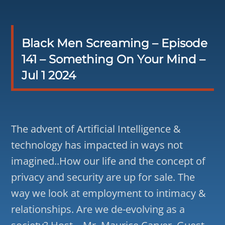
Black Men Screaming – Episode
141 – Something On Your Mind –
Jul 1 2024
The advent of Artificial Intelligence &
technology has impacted in ways not
imagined..How our life and the concept of
privacy and security are up for sale. The
way we look at employment to intimacy &
relationships. Are we de-evolving as a