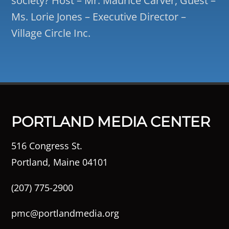
society? Host – Mr. Maurice Carver, Guest –
Ms. Lorie Jones – Executive Director –
Village Circle Inc.
PORTLAND MEDIA CENTER
516 Congress St.
Portland, Maine 04101
(207) 775-2900
pmc@portlandmedia.org