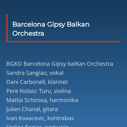
Barcelona Gipsy Balkan
Orchestra
BGKO Barcelona Gipsy balKan Orchestra
Sandra Sangiao, vokal
Dani Carbonell, klarinet
Pere Nolasc Turu, violina
Mattia Schirosa, harmonika
Julien Chanal, gitara
Ivan Kovacevic, kontrabas