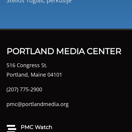
Stelios Togias, perkusije
PORTLAND MEDIA CENTER
516 Congress St.
Portland, Maine 04101
(207) 775-2900
pmc@portlandmedia.org
PMC Watch
