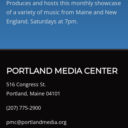
Produces and hosts this monthly showcase
of a variety of music from Maine and New
England. Saturdays at 7pm.
PORTLAND MEDIA CENTER
516 Congress St.
Portland, Maine 04101
(207) 775-2900
pmc@portlandmedia.org