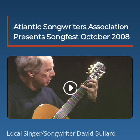
Atlantic Songwriters Association
Presents Songfest October 2008
Local Singer/Songwriter David Bullard