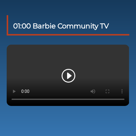
01:00 Barbie Community TV