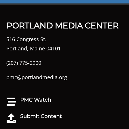
PORTLAND MEDIA CENTER
516 Congress St.
Portland, Maine 04101
(207) 775-2900
pmc@portlandmedia.org
PMC Watch

Submit Content
