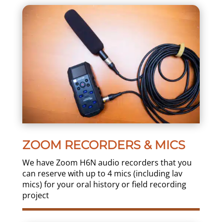
ZOOM RECORDERS & MICS
We have Zoom H6N audio recorders that you
can reserve with up to 4 mics (including lav
mics) for your oral history or field recording
project