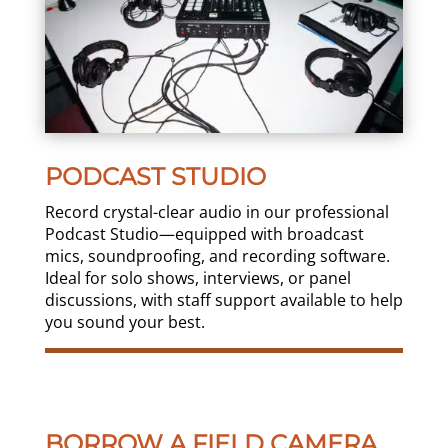
PODCAST STUDIO
Record crystal-clear audio in our professional
Podcast Studio—equipped with broadcast
mics, soundproofing, and recording software.
Ideal for solo shows, interviews, or panel
discussions, with staff support available to help
you sound your best.
BORROW A FIELD CAMERA