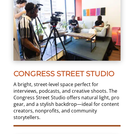
CONGRESS STREET STUDIO
A bright, street-level space perfect for
interviews, podcasts, and creative shoots. The
Congress Street Studio offers natural light, pro
gear, and a stylish backdrop—ideal for content
creators, nonprofits, and community
storytellers.