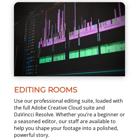
EDITING ROOMS
Use our professional editing suite, loaded with
the full Adobe Creative Cloud suite and
DaVincci Resolve. Whether you’re a beginner or
a seasoned editor, our staff are available to
help you shape your footage into a polished,
powerful story.