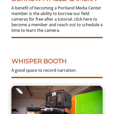
A benefit of becoming a Portland Media Center
member is the ability to borrow our field
cameras for free after a tutorial. click here to
become a member and reach out to schedule a
time to learn the camera.
WHISPER BOOTH
A good space to record narration.