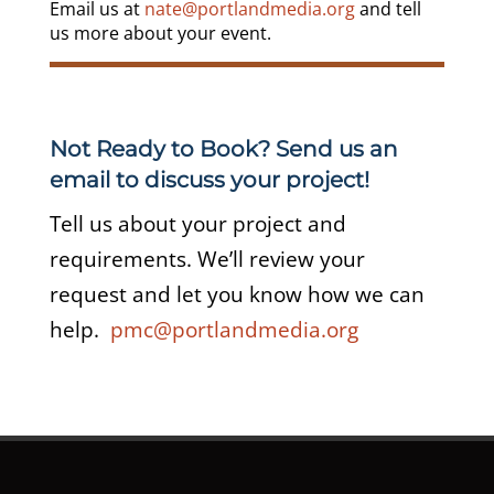
Email us at
nate@portlandmedia.org
and tell
us more about your event.
Not Ready to Book? Send us an
email to discuss your project!
Tell us about your project and
requirements. We’ll review your
request and let you know how we can
help.
pmc@portlandmedia.org