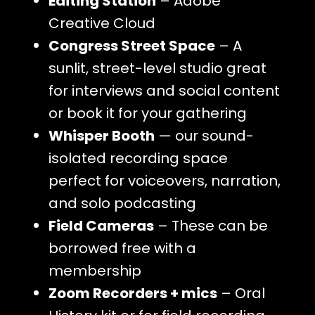
Editing Station
– Adobe
Creative Cloud
Congress Street Space
– A
sunlit, street-level studio great
for interviews and social content
or book it for your gathering
Whisper Booth
— our sound-
isolated recording space
perfect for voiceovers, narration,
and solo podcasting
Field Cameras
– These can be
borrowed free with a
membership
Zoom Recorders + mics
– Oral