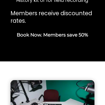
History kit or for field recording
Members receive discounted
rates.
Book Now. Members save 50%