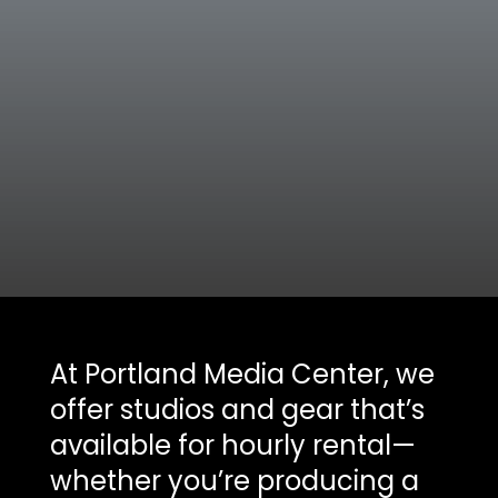
At Portland Media Center, we
offer studios and gear that’s
available for hourly rental—
whether you’re producing a