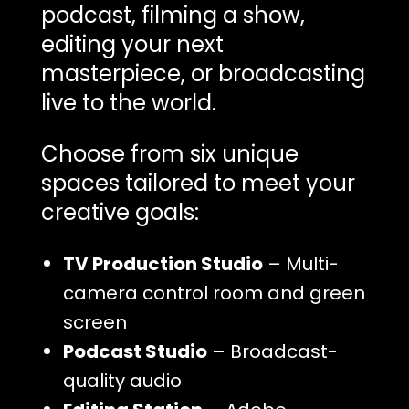
podcast, filming a show,
editing your next
masterpiece, or broadcasting
live to the world.
Choose from six unique
spaces tailored to meet your
creative goals:
TV Production Studio
– Multi-
camera control room
and green
screen
Podcast Studio
– Broadcast-
quality audio