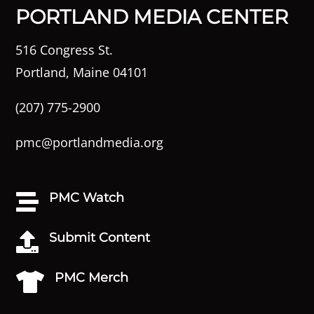
PORTLAND MEDIA CENTER
516 Congress St.
Portland, Maine 04101
(207) 775-2900
pmc@portlandmedia.org
PMC Watch

Submit Content

PMC Merch
