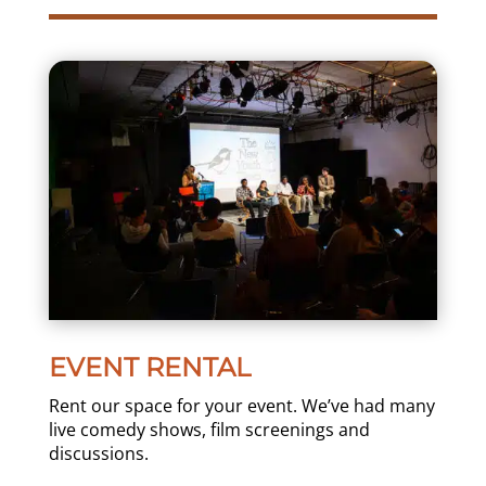
EVENT RENTAL
Rent our space for your event. We’ve had many
live comedy shows, film screenings and
discussions.