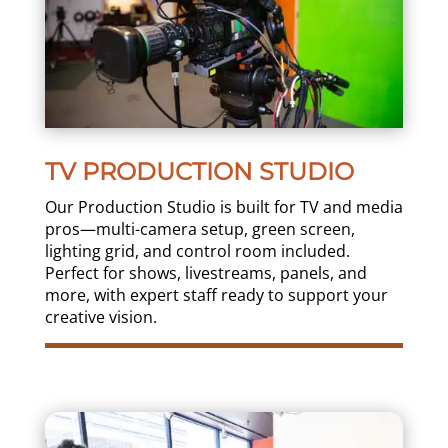
TV PRODUCTION STUDIO
Our Production Studio is built for TV and media
pros—multi-camera setup, green screen,
lighting grid, and control room included.
Perfect for shows, livestreams, panels, and
more, with expert staff ready to support your
creative vision.