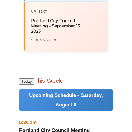
UP NEXT
Portland City Council
Meeting - September 15
2025
Starts 5:30 am
This Week
Today
Upcoming Schedule - Saturday,
August 8
5:30 am
Portland City Council Meeting
-