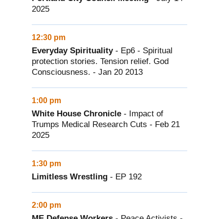
2025
12:30 pm
Everyday Spirituality
- Ep6 - Spiritual
protection stories. Tension relief. God
Consciousness. - Jan 20 2013
1:00 pm
White House Chronicle
- Impact of
Trumps Medical Research Cuts - Feb 21
2025
1:30 pm
Limitless Wrestling
- EP 192
2:00 pm
ME Defense Workers
- Peace Activists -