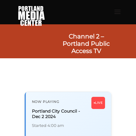
Channel 2 –
Portland Public
Access TV
NOW PLAYING
LIVE
Portland City Council -
Dec 2 2024
Started 4:00 am