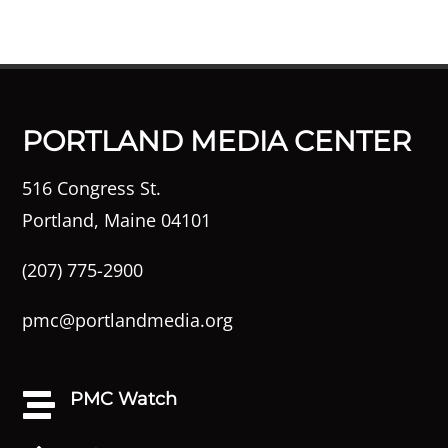
PORTLAND MEDIA CENTER
516 Congress St.
Portland, Maine 04101
(207) 775-2900
pmc@portlandmedia.org
PMC Watch
