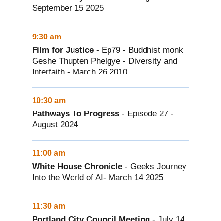
September 15 2025
9:30 am
Film for Justice
- Ep79 - Buddhist monk
Geshe Thupten Phelgye - Diversity and
Interfaith - March 26 2010
10:30 am
Pathways To Progress
- Episode 27 -
August 2024
11:00 am
White House Chronicle
- Geeks Journey
Into the World of AI- March 14 2025
11:30 am
Portland City Council Meeting
- July 14