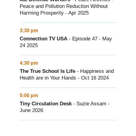
Peace and Pollution Reduction Without
Harming Prosperity - Apr 2025
3:30 pm
Connection TV USA
- Episode 47 - May
24 2025
4:30 pm
The True School Is Life
- Happiness and
Health are in Your Hands - Oct 16 2024
5:00 pm
Tiny Circulation Desk
- Suzie Assam -
June 2026